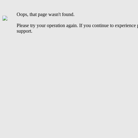
Oops, that page wasn't found.
Please try your operation again. If you continue to experience
support.