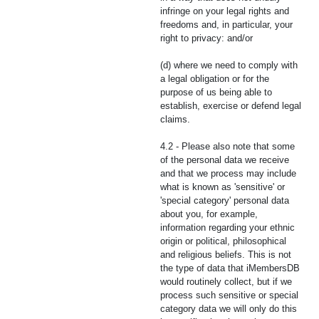
infringe on your legal rights and
freedoms and, in particular, your
right to privacy: and/or
(d) where we need to comply with
a legal obligation or for the
purpose of us being able to
establish, exercise or defend legal
claims.
4.2 - Please also note that some
of the personal data we receive
and that we process may include
what is known as 'sensitive' or
'special category' personal data
about you, for example,
information regarding your ethnic
origin or political, philosophical
and religious beliefs. This is not
the type of data that iMembersDB
would routinely collect, but if we
process such sensitive or special
category data we will only do this