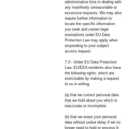
administrative time in dealing with
any manifestly unreasonable or
excessive requests. We may also
require further information to
locate the specific information
you seek and certain legal
exemptions under EU Data
Protection Law may apply when
responding to your subject
access request.
7.3 - Under EU Data Protection
Law. EU/EEA residents also have
the following rights. which are
exercisable by making a request
to us in writing:
(a) that we correct personal data
that we hold about you which is
inaccurate or incomplete:
(b) that we erase your personal
data without undue delay if we no
longer need to hold or process it: