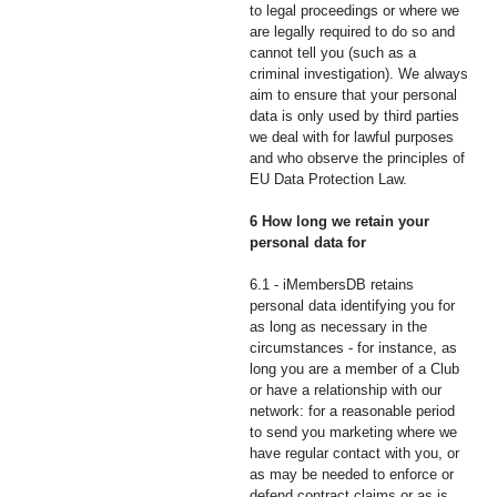
to legal proceedings or where we
are legally required to do so and
cannot tell you (such as a
criminal investigation). We always
aim to ensure that your personal
data is only used by third parties
we deal with for lawful purposes
and who observe the principles of
EU Data Protection Law.
6 How long we retain your
personal data for
6.1 - iMembersDB retains
personal data identifying you for
as long as necessary in the
circumstances - for instance, as
long you are a member of a Club
or have a relationship with our
network: for a reasonable period
to send you marketing where we
have regular contact with you, or
as may be needed to enforce or
defend contract claims or as is