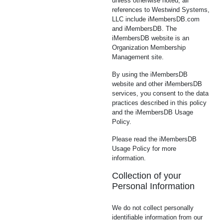
unless otherwise noted, all
references to Westwind Systems,
LLC include iMembersDB.com
and iMembersDB. The
iMembersDB website is an
Organization Membership
Management site.
By using the iMembersDB
website and other iMembersDB
services, you consent to the data
practices described in this policy
and the iMembersDB Usage
Policy.
Please read the iMembersDB
Usage Policy for more
information.
Collection of your
Personal Information
We do not collect personally
identifiable information from our