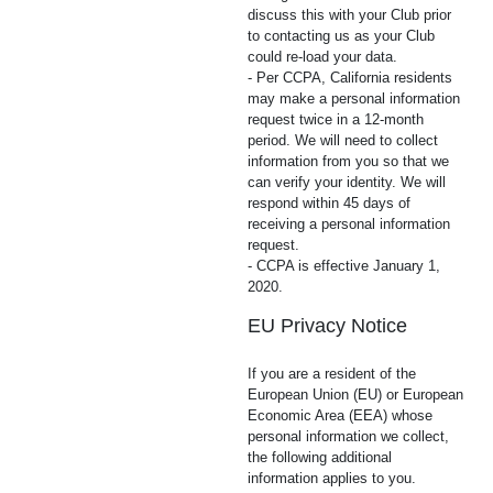
discuss this with your Club prior
to contacting us as your Club
could re-load your data.
- Per CCPA, California residents
may make a personal information
request twice in a 12-month
period. We will need to collect
information from you so that we
can verify your identity. We will
respond within 45 days of
receiving a personal information
request.
- CCPA is effective January 1,
2020.
EU Privacy Notice
If you are a resident of the
European Union (EU) or European
Economic Area (EEA) whose
personal information we collect,
the following additional
information applies to you.