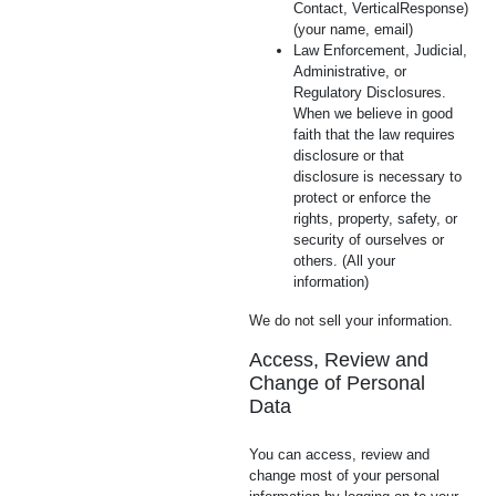
Contact, VerticalResponse)
(your name, email)
Law Enforcement, Judicial,
Administrative, or
Regulatory Disclosures.
When we believe in good
faith that the law requires
disclosure or that
disclosure is necessary to
protect or enforce the
rights, property, safety, or
security of ourselves or
others. (All your
information)
We do not sell your information.
Access, Review and
Change of Personal
Data
You can access, review and
change most of your personal