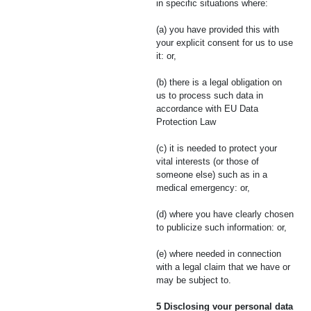
in specific situations where:
(a) you have provided this with
your explicit consent for us to use
it: or,
(b) there is a legal obligation on
us to process such data in
accordance with EU Data
Protection Law
(c) it is needed to protect your
vital interests (or those of
someone else) such as in a
medical emergency: or,
(d) where you have clearly chosen
to publicize such information: or,
(e) where needed in connection
with a legal claim that we have or
may be subject to.
5 Disclosing vour personal data