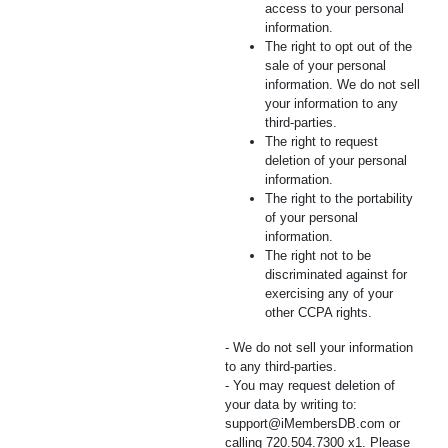
access to your personal
information.
The right to opt out of the
sale of your personal
information. We do not sell
your information to any
third-parties.
The right to request
deletion of your personal
information.
The right to the portability
of your personal
information.
The right not to be
discriminated against for
exercising any of your
other CCPA rights.
- We do not sell your information
to any third-parties.
- You may request deletion of
your data by writing to:
support@iMembersDB.com
or
calling 720.504.7300 x1. Please