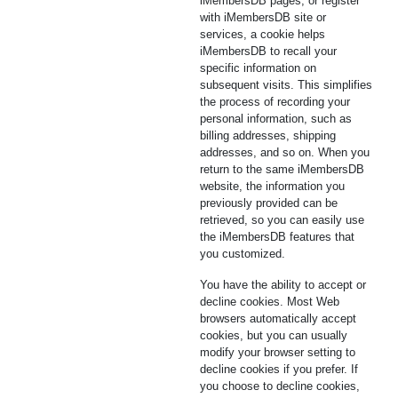
iMembersDB pages, or register
with iMembersDB site or
services, a cookie helps
iMembersDB to recall your
specific information on
subsequent visits. This simplifies
the process of recording your
personal information, such as
billing addresses, shipping
addresses, and so on. When you
return to the same iMembersDB
website, the information you
previously provided can be
retrieved, so you can easily use
the iMembersDB features that
you customized.
You have the ability to accept or
decline cookies. Most Web
browsers automatically accept
cookies, but you can usually
modify your browser setting to
decline cookies if you prefer. If
you choose to decline cookies,