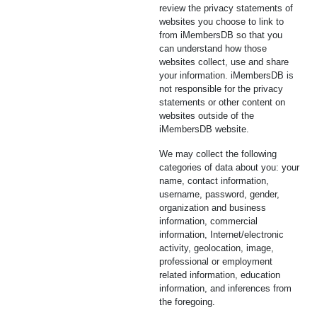
review the privacy statements of
websites you choose to link to
from iMembersDB so that you
can understand how those
websites collect, use and share
your information. iMembersDB is
not responsible for the privacy
statements or other content on
websites outside of the
iMembersDB website.
We may collect the following
categories of data about you: your
name, contact information,
username, password, gender,
organization and business
information, commercial
information, Internet/electronic
activity, geolocation, image,
professional or employment
related information, education
information, and inferences from
the foregoing.