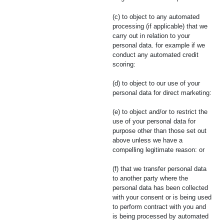
(c) to object to any automated
processing (if applicable) that we
carry out in relation to your
personal data. for example if we
conduct any automated credit
scoring:
(d) to object to our use of your
personal data for direct marketing:
(e) to object and/or to restrict the
use of your personal data for
purpose other than those set out
above unless we have a
compelling legitimate reason: or
(f) that we transfer personal data
to another party where the
personal data has been collected
with your consent or is being used
to perform contract with you and
is being processed by automated