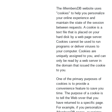
The iMembersDB website uses
"cookies" to help you personalize
your online experience and
maintain the state of the session
between requests. A cookie is a
text file that is placed on your
hard disk by a web page server.
Cookies cannot be used to run
programs or deliver viruses to
your computer. Cookies are
uniquely assigned to you, and can
only be read by a web server in
the domain that issued the cookie
to you.
One of the primary purposes of
cookies is to provide a
convenience feature to save you
time. The purpose of a cookie is
to tell the Web srver that you
have returned to a specific page.
For example, if you personalize