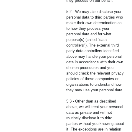
they process on our behalf.
5.2 - We may also disclose your
personal data to third parties who
make their own determination as
to how they process your
personal data and for what
purpose(s) (called "data
controllers"). The external third
party data controllers identified
above may handle your personal
data in accordance with their own
chosen procedures and you
should check the relevant privacy
policies of these companies or
organizations to understand how
they may use your personal data.
5.3 - Other than as described
above, we will treat your personal
data as private and will not
routinely disclose it to third
parties without you knowing about
it. The exceptions are in relation