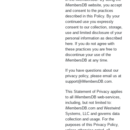
iMembersDB website, you accept
and consent to the practices
described in this Policy. By your
continued use you expressly
consent to our collection, storage,
use and limited disclosure of your
personal information as described
here. If you do not agree with
these practices you are free to
discontinue your use of the
iMembersDB at any time.
If you have questions about our
privacy policy, please email us at
support@iMembersDB.com
.
This Statement of Privacy applies
to all iMembersDB web-services,
including, but not limited to:
iMembersDB.com and Westwind
Systems, LLC and governs data
collection and usage. For the
purposes of this Privacy Policy,