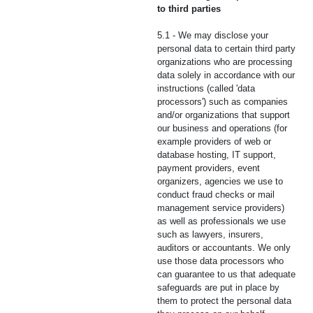
to third parties
5.1 - We may disclose your
personal data to certain third party
organizations who are processing
data solely in accordance with our
instructions (called 'data
processors') such as companies
and/or organizations that support
our business and operations (for
example providers of web or
database hosting, IT support,
payment providers, event
organizers, agencies we use to
conduct fraud checks or mail
management service providers)
as well as professionals we use
such as lawyers, insurers,
auditors or accountants. We only
use those data processors who
can guarantee to us that adequate
safeguards are put in place by
them to protect the personal data