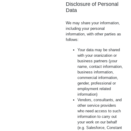
Disclosure of Personal
Data
We may share your information,
including your personal
information, with other parties as
follows:
Your data may be shared
with your oranization or
business partners (your
name, contact information,
business information,
commercial information,
gender, professional or
employment related
information)
Vendors, consultants, and
other service providers
who need access to such
information to carry out
your work on our behalf
(e.g. Salesforce, Constant