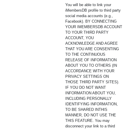
You will be able to link your
iMembersDB profile to third party
social media accounts (e.g.,
Facebook). BY CONNECTING
YOUR IMEMBERSDB ACCOUNT
TO YOUR THIRD PARTY
ACCOUNT, YOU
ACKNOWLEDGE AND AGREE
THAT YOU ARE CONSENTING
TO THE CONTINUOUS
RELEASE OF INFORMATION
ABOUT YOU TO OTHERS (IN
ACCORDANCE WITH YOUR
PRIVACY SETTINGS ON
THOSE THIRD PARTY SITES).
IF YOU DO NOT WANT
INFORMATION ABOUT YOU,
INCLUDING PERSONALLY
IDENTIFYING INFORMATION,
TO BE SHARED INTHIS
MANNER, DO NOT USE THE
THIS FEATURE. You may
disconnect your link to a third