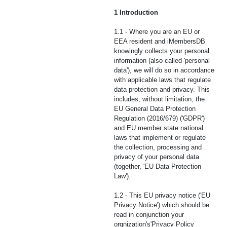
1 Introduction
1.1 - Where you are an EU or
EEA resident and iMembersDB
knowingly collects your personal
information (also called 'personal
data'), we will do so in accordance
with applicable laws that regulate
data protection and privacy. This
includes, without limitation, the
EU General Data Protection
Regulation (2016/679) ('GDPR')
and EU member state national
laws that implement or regulate
the collection, processing and
privacy of your personal data
(together, 'EU Data Protection
Law').
1.2 - This EU privacy notice ('EU
Privacy Notice') which should be
read in conjunction your
orgnization's'Privacy Policy