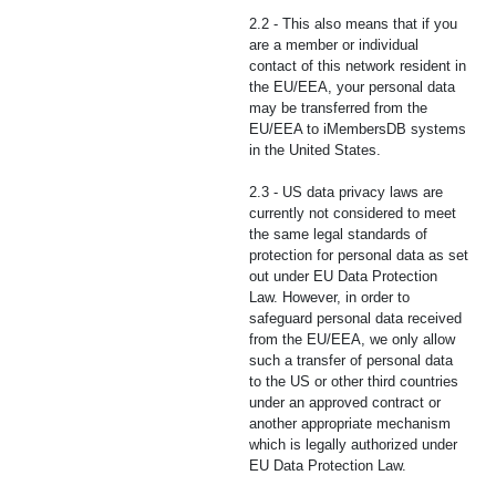
2.2 - This also means that if you
are a member or individual
contact of this network resident in
the EU/EEA, your personal data
may be transferred from the
EU/EEA to iMembersDB systems
in the United States.
2.3 - US data privacy laws are
currently not considered to meet
the same legal standards of
protection for personal data as set
out under EU Data Protection
Law. However, in order to
safeguard personal data received
from the EU/EEA, we only allow
such a transfer of personal data
to the US or other third countries
under an approved contract or
another appropriate mechanism
which is legally authorized under
EU Data Protection Law.