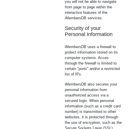
you will not be able to navigate
from page to page within the
interactive features of the
iMembersDB services.
Security of your
Personal Information
iMembersDB uses a firewall to
protect information stored on its
computer systems. Acces
through the firewall is limited to
certain "ports" and/or a restricted
list of IPs.
iMembersDB also secures your
personal information from
unauthorized access via a
secured login. When personal
information (such as a credit card
number) is transmitted to other
websites, it is protected through
the use of encryption, such as the
Secure Sockets Layer (SSL)