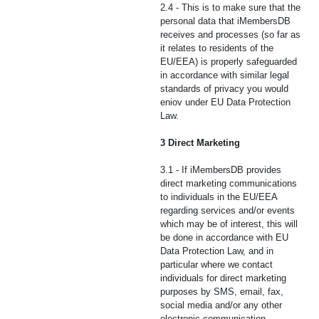
2.4 - This is to make sure that the
personal data that iMembersDB
receives and processes (so far as
it relates to residents of the
EU/EEA) is properly safeguarded
in accordance with similar legal
standards of privacy you would
eniov under EU Data Protection
Law.
3 Direct Marketing
3.1 - If iMembersDB provides
direct marketing communications
to individuals in the EU/EEA
regarding services and/or events
which may be of interest, this will
be done in accordance with EU
Data Protection Law, and in
particular where we contact
individuals for direct marketing
purposes by SMS, email, fax,
social media and/or any other
electronic communication