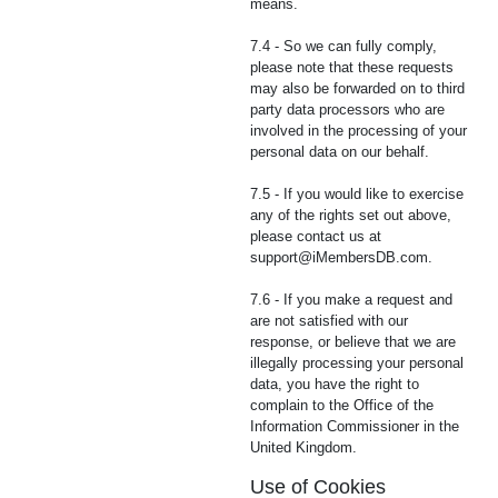
means.
7.4 - So we can fully comply,
please note that these requests
may also be forwarded on to third
party data processors who are
involved in the processing of your
personal data on our behalf.
7.5 - If you would like to exercise
any of the rights set out above,
please contact us at
support@iMembersDB.com
.
7.6 - If you make a request and
are not satisfied with our
response, or believe that we are
illegally processing your personal
data, you have the right to
complain to the Office of the
Information Commissioner in the
United Kingdom.
Use of Cookies