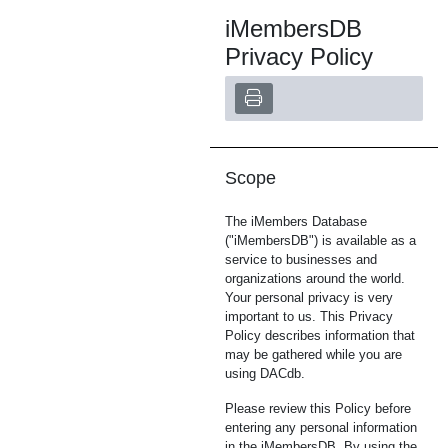
iMembersDB
Privacy Policy
Scope
The iMembers Database
("iMembersDB") is available as a
service to businesses and
organizations around the world.
Your personal privacy is very
important to us. This Privacy
Policy describes information that
may be gathered while you are
using DACdb.
Please review this Policy before
entering any personal information
in the iMembersDB. By using the