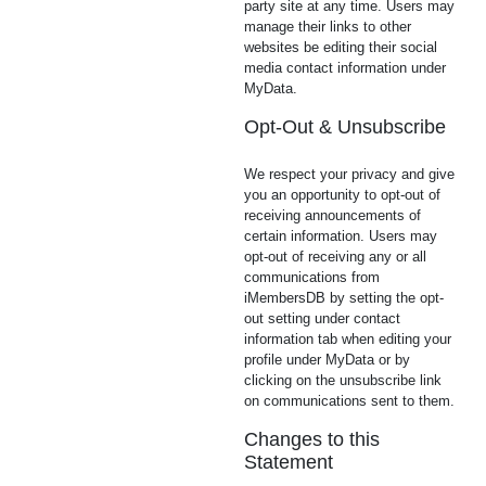
party site at any time. Users may
manage their links to other
websites be editing their social
media contact information under
MyData.
Opt-Out & Unsubscribe
We respect your privacy and give
you an opportunity to opt-out of
receiving announcements of
certain information. Users may
opt-out of receiving any or all
communications from
iMembersDB by setting the opt-
out setting under contact
information tab when editing your
profile under MyData or by
clicking on the unsubscribe link
on communications sent to them.
Changes to this
Statement