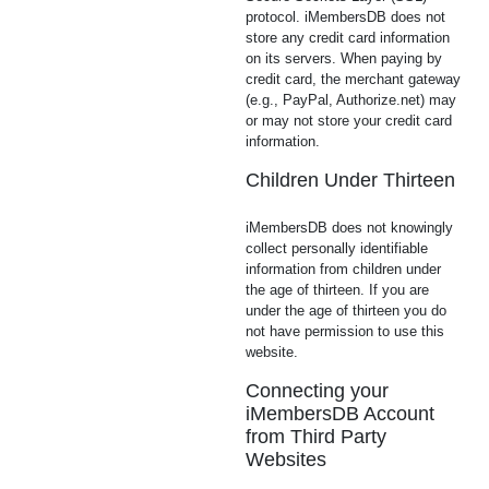
protocol. iMembersDB does not
store any credit card information
on its servers. When paying by
credit card, the merchant gateway
(e.g., PayPal, Authorize.net) may
or may not store your credit card
information.
Children Under Thirteen
iMembersDB does not knowingly
collect personally identifiable
information from children under
the age of thirteen. If you are
under the age of thirteen you do
not have permission to use this
website.
Connecting your
iMembersDB Account
from Third Party
Websites