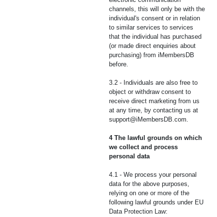
channels, this will only be with the
individual's consent or in relation
to similar services to services
that the individual has purchased
(or made direct enquiries about
purchasing) from iMembersDB
before.
3.2 - Individuals are also free to
object or withdraw consent to
receive direct marketing from us
at any time, by contacting us at
support@iMembersDB.com
.
4 The lawful grounds on which
we collect and process
personal data
4.1 - We process your personal
data for the above purposes,
relying on one or more of the
following lawful grounds under EU
Data Protection Law: