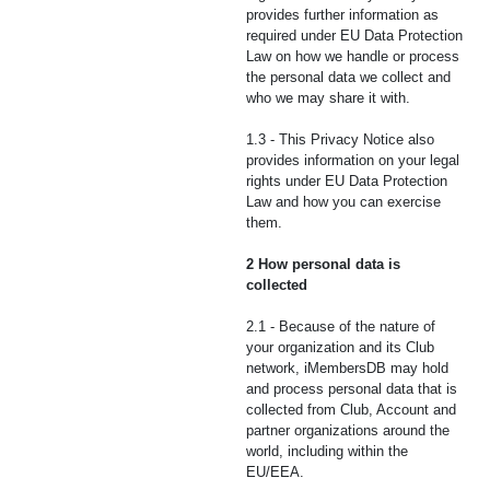
provides further information as
required under EU Data Protection
Law on how we handle or process
the personal data we collect and
who we may share it with.
1.3 - This Privacy Notice also
provides information on your legal
rights under EU Data Protection
Law and how you can exercise
them.
2 How personal data is
collected
2.1 - Because of the nature of
your organization and its Club
network, iMembersDB may hold
and process personal data that is
collected from Club, Account and
partner organizations around the
world, including within the
EU/EEA.