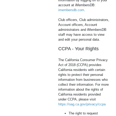
information by logging on to your
account at iMembersDB:
imembersdb.com
.
Club officers, Club administrators,
Account officers, Account
administrators and iMembersDB
staff may have access to view
and edit your personal data.
CCPA - Your Rights
The California Consumer Privacy
Act of 2018 (CCPA) provides
California residents with certain
rights to protect their personal
information from businesses who
collect their information. For more
information about the rights of
California residents provided
under CCPA, please visit
https://oag.ca.gov/privacy/ccpa
The right to request