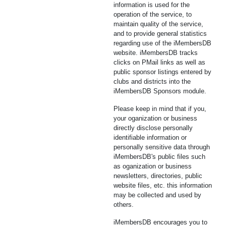
information is used for the
operation of the service, to
maintain quality of the service,
and to provide general statistics
regarding use of the iMembersDB
website. iMembersDB tracks
clicks on PMail links as well as
public sponsor listings entered by
clubs and districts into the
iMembersDB Sponsors module.
Please keep in mind that if you,
your oganization or business
directly disclose personally
identifiable information or
personally sensitive data through
iMembersDB's public files such
as oganization or business
newsletters, directories, public
website files, etc. this information
may be collected and used by
others.
iMembersDB encourages you to