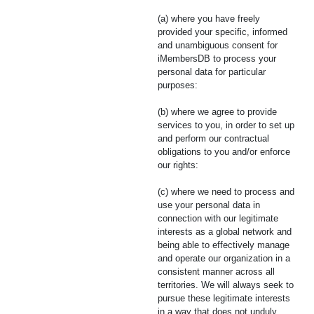
(a) where you have freely
provided your specific, informed
and unambiguous consent for
iMembersDB to process your
personal data for particular
purposes:
(b) where we agree to provide
services to you, in order to set up
and perform our contractual
obligations to you and/or enforce
our rights:
(c) where we need to process and
use your personal data in
connection with our legitimate
interests as a global network and
being able to effectively manage
and operate our organization in a
consistent manner across all
territories. We will always seek to
pursue these legitimate interests
in a way that does not unduly