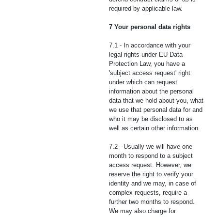
required by applicable law.
7 Your personal data rights
7.1 - In accordance with your
legal rights under EU Data
Protection Law, you have a
'subject access request' right
under which can request
information about the personal
data that we hold about you, what
we use that personal data for and
who it may be disclosed to as
well as certain other information.
7.2 - Usually we will have one
month to respond to a subject
access request. However, we
reserve the right to verify your
identity and we may, in case of
complex requests, require a
further two months to respond.
We may also charge for