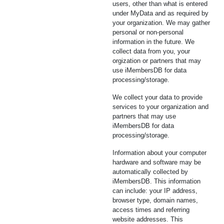
users, other than what is entered
under MyData and as required by
your organization. We may gather
personal or non-personal
information in the future. We
collect data from you, your
orgization or partners that may
use iMembersDB for data
processing/storage.
We collect your data to provide
services to your organization and
partners that may use
iMembersDB for data
processing/storage.
Information about your computer
hardware and software may be
automatically collected by
iMembersDB. This information
can include: your IP address,
browser type, domain names,
access times and referring
website addresses. This